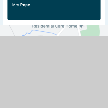
Mrs Pope