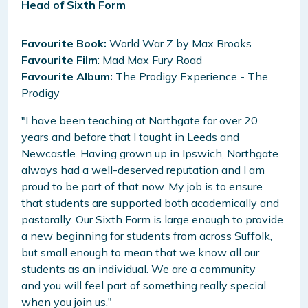
Head of Sixth Form
Favourite Book:
World War Z by Max Brooks
Favourite Film
: Mad Max Fury Road
Favourite Album:
The Prodigy Experience - The
Prodigy
"I have been teaching at Northgate for over 20
years and before that I taught in Leeds and
Newcastle. Having grown up in Ipswich, Northgate
always had a well-deserved reputation and I am
proud to be part of that now. My job is to ensure
that students are supported both academically and
pastorally. Our Sixth Form is large enough to provide
a new beginning for students from across Suffolk,
but small enough to mean that we know all our
students as an individual. We are a community
and you will feel part of something really special
when you join us."