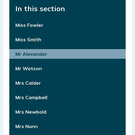
In this section
Miss Fowler
Miss Smith
Mr Alexander
Mr Watson
Mrs Calder
Mrs Campbell
Mrs Newbold
Mrs Nunn