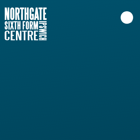
Skip to content ↓