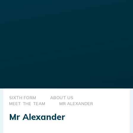
SIXTH FORM
ABOUT US
MEET THE TEAM
MR ALEXANDER
Mr Alexander