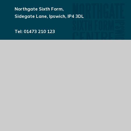
Northgate Sixth Form,
Sidegate Lane, Ipswich, IP4 3DL
Tel:
01473 210 123
northgatesixthform@northgate.suffolk.sch.uk
© 2026 Northgate High School
Website design by
e4education
View Sitemap
Accessibility Statement
High Visibility
Privacy Policy