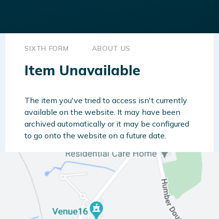
SIXTH FORM
ABOUT US
Item Unavailable
The item you've tried to access isn't currently
available on the website. It may have been
archived automatically or it may be configured
to go onto the website on a future date.