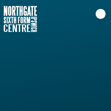
Skip to content ↓