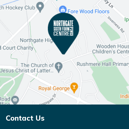
Contact Us