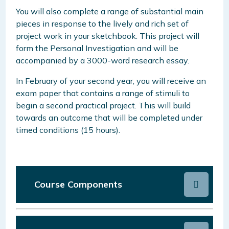
You will also complete a range of substantial main
pieces in response to the lively and rich set of
project work in your sketchbook. This project will
form the Personal Investigation and will be
accompanied by a 3000-word research essay.
In February of your second year, you will receive an
exam paper that contains a range of stimuli to
begin a second practical project. This will build
towards an outcome that will be completed under
timed conditions (15 hours).
Course Components