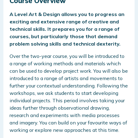
Course Overview
A Level Art & Design allows you to progress an
exciting and extensive range of creative and
technical skills. It prepares you for a range of
courses, but particularly those that demand
problem solving skills and technical dexterity.
Over the two-year course, you will
be introduced to
a range of working methods and materials which
can be used to develop project work. You will also be
introduced to a range of artists and movements to
further your contextual understanding.
Following the
workshops, we ask students to start developing
individual projects. This period involves taking your
ideas further through observational drawing,
research and experiments with media processes
and imagery. You can build on your favourite ways of
working or explore new approaches at this time.