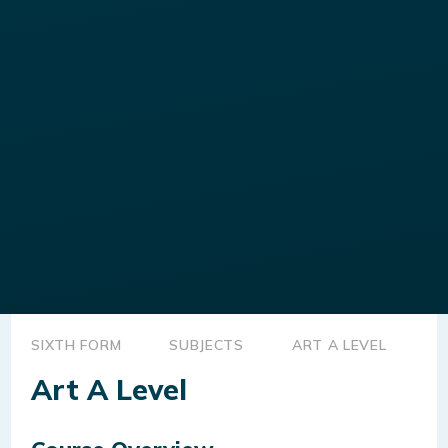
SIXTH FORM
SUBJECTS
ART A LEVEL
Art A Level