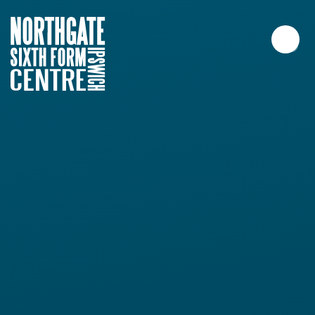
Skip to content ↓