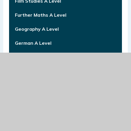
Film Studies A Level
Further Maths A Level
Geography A Level
German A Level
Graphics A Level
Health & Social Care Level 3
History A Level
Law A Level
Mathematics A Level
Mathematics GCSE