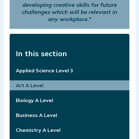
developing creative skills for future
challenges which will be relevant in
any workplace."
In this section
Applied Science Level 3
Art A Level
Biology A Level
Business A Level
Chemistry A Level