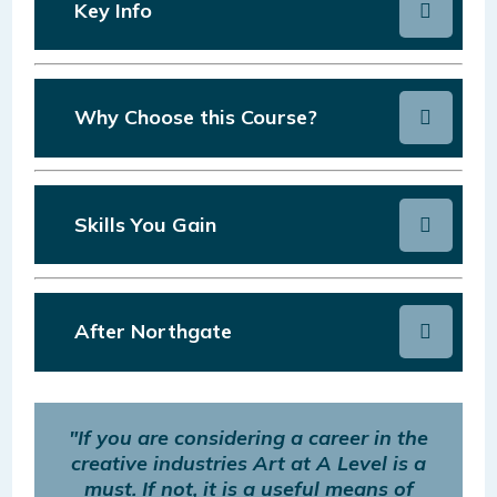
Key Info
Why Choose this Course?
Skills You Gain
After Northgate
"If you are considering a career in the
creative industries Art at A Level is a
must. If not, it is a useful means of