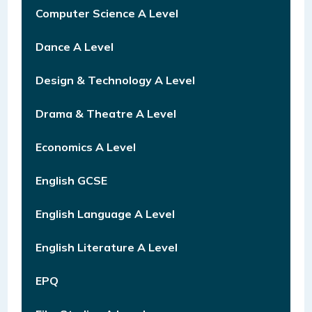
Computer Science A Level
Dance A Level
Design & Technology A Level
Drama & Theatre A Level
Economics A Level
English GCSE
English Language A Level
English Literature A Level
EPQ