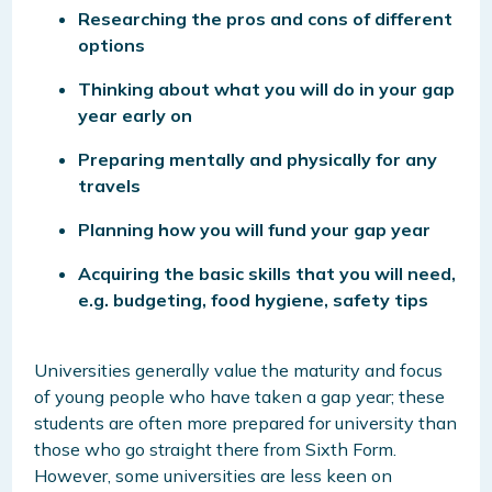
Researching the pros and cons of different
options
Thinking about what you will do in your gap
year early on
Preparing mentally and physically for any
travels
Planning how you will fund your gap year
Acquiring the basic skills that you will need,
e.g. budgeting, food hygiene, safety tips
Universities generally value the maturity and focus
of young people who have taken a gap year; these
students are often more prepared for university than
those who go straight there from Sixth Form.
However, some universities are less keen on