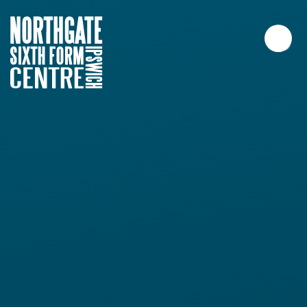
Skip to content ↓