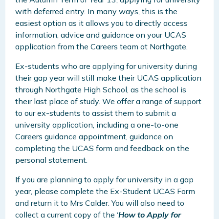
with deferred entry. In many ways, this is the
easiest option as it allows you to directly access
information, advice and guidance on your UCAS
application from the Careers team at Northgate.
Ex-students who are applying for university during
their gap year will still make their UCAS application
through Northgate High School, as the school is
their last place of study. We offer a range of support
to our ex-students to assist them to submit a
university application, including a one-to-one
Careers guidance appointment, guidance on
completing the UCAS form and feedback on the
personal statement.
If you are planning to apply for university in a gap
year, please complete the Ex-Student UCAS Form
and return it to Mrs Calder. You will also need to
collect a current copy of the ‘
How to Apply for