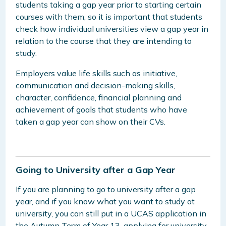
students taking a gap year prior to starting certain
courses with them, so it is important that students
check how individual universities view a gap year in
relation to the course that they are intending to
study.
Employers value life skills such as initiative,
communication and decision-making skills,
character, confidence, financial planning and
achievement of goals that students who have
taken a gap year can show on their CVs.
Going to University after a Gap Year
If you are planning to go to university after a gap
year, and if you know what you want to study at
university, you can still put in a UCAS application in
the Autumn Term of Year 13, applying for university