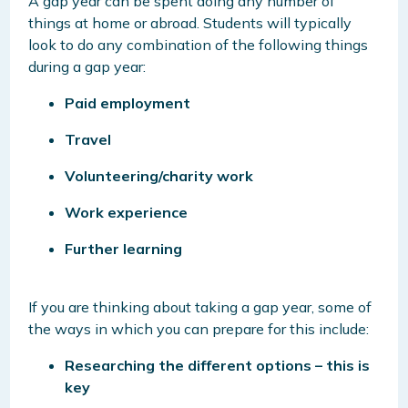
A gap year can be spent doing any number of
things at home or abroad. Students will typically
look to do any combination of the following things
during a gap year:
Paid employment
Travel
Volunteering/charity work
Work experience
Further learning
If you are thinking about taking a gap year, some of
the ways in which you can prepare for this include:
Researching the different options – this is
key