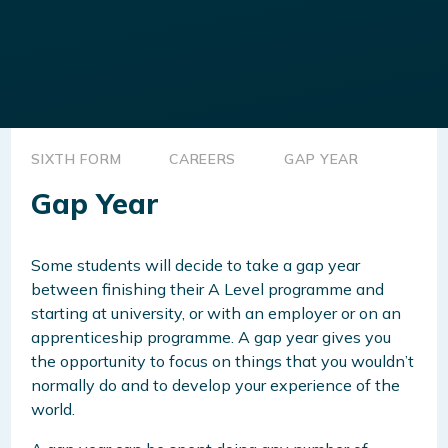
SIXTH FORM
CAREERS
GAP YEAR
Gap Year
Some students will decide to take a gap year
between finishing their A Level programme and
starting at university, or with an employer or on an
apprenticeship programme. A gap year gives you
the opportunity to focus on things that you wouldn’t
normally do and to develop your experience of the
world.