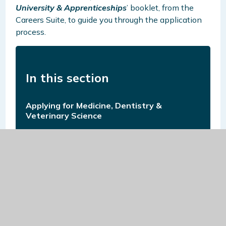
University & Apprenticeships
’ booklet, from the
Careers Suite, to guide you through the application
process.
In this section
Applying for Medicine, Dentistry &
Veterinary Science
Applying for Oxbridge
Apprenticeships
Careers Fair at Northgate Sixth Form
Careers-Related Online Learning